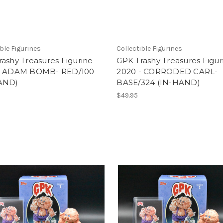
ible Figurines
Collectible Figurines
ashy Treasures Figurine
GPK Trashy Treasures Figur
- ADAM BOMB- RED/100
2020 - CORRODED CARL-
AND)
BASE/324 (IN-HAND)
5
$49.95