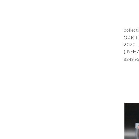
Collect
GPK Tr
2020 
(IN-H
$249.9