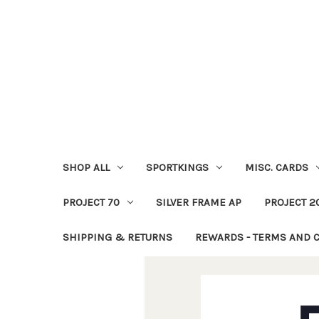
SHOP ALL
SPORTKINGS
MISC. CARDS
PROJECT 70
SILVER FRAME AP
PROJECT 2
SHIPPING & RETURNS
REWARDS - TERMS AND 