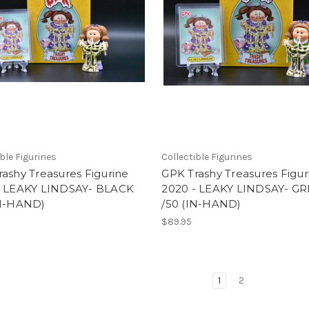
ible Figurines
Collectible Figurines
ashy Treasures Figurine
GPK Trashy Treasures Figur
- LEAKY LINDSAY- BLACK
2020 - LEAKY LINDSAY- G
IN-HAND)
/50 (IN-HAND)
$89.95
1
2