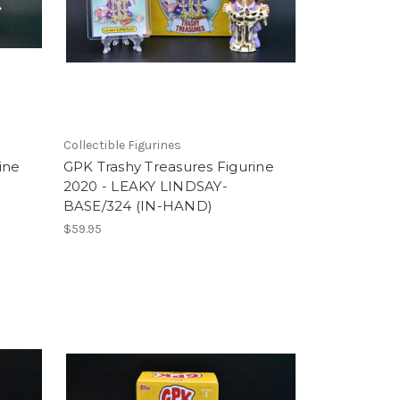
Collectible Figurines
ine
GPK Trashy Treasures Figurine
2020 - LEAKY LINDSAY-
BASE/324 (IN-HAND)
$59.95