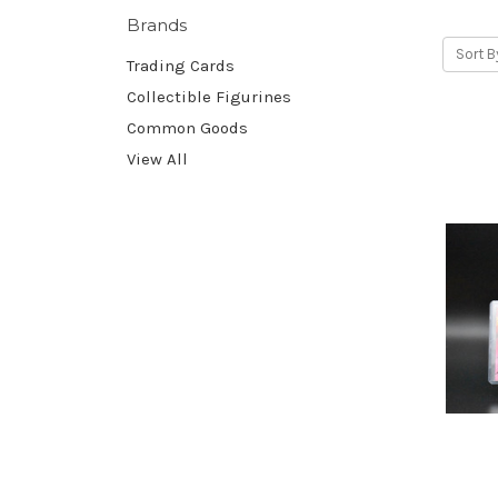
Brands
Sort B
Trading Cards
Collectible Figurines
Common Goods
View All