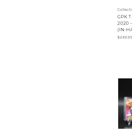
Collect
GPK Tr
2020 
(IN-H
$249.9