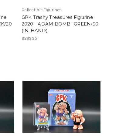
Collectible Figurines
ine
GPK Trashy Treasures Figurine
CK/20
2020 - ADAM BOMB- GREEN/50
(IN-HAND)
$299.95