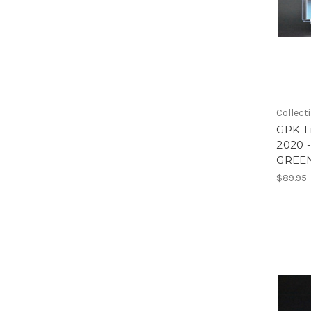
Collect
GPK Tr
2020 
GREEN
$89.95