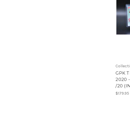
Collect
GPK Tr
2020 
/20 (
$179.95