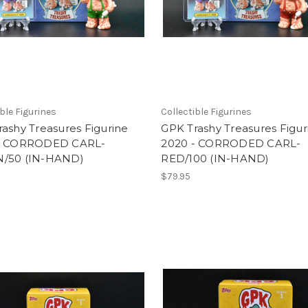
ible Figurines
Collectible Figurines
ashy Treasures Figurine
GPK Trashy Treasures Figur
- CORRODED CARL-
2020 - CORRODED CARL-
/50 (IN-HAND)
RED/100 (IN-HAND)
$79.95