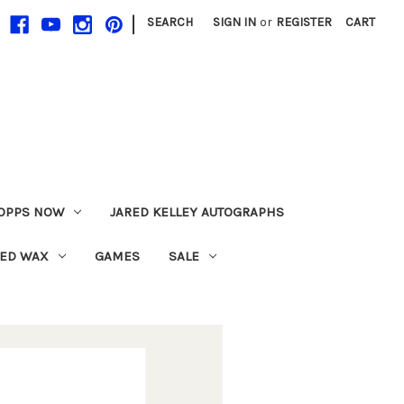
|
SEARCH
SIGN IN
or
REGISTER
CART
OPPS NOW
JARED KELLEY AUTOGRAPHS
LED WAX
GAMES
SALE