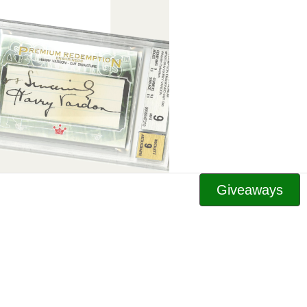
Giveaways