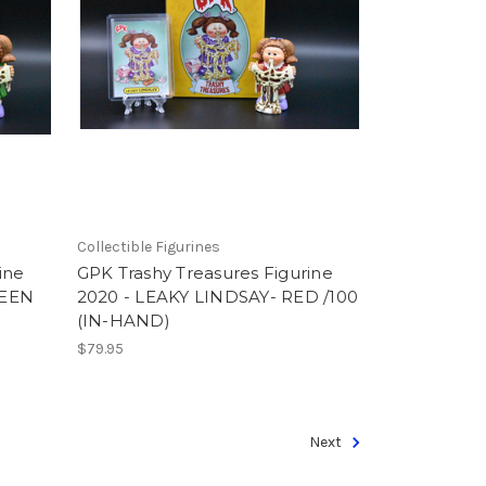
Collectible Figurines
ine
GPK Trashy Treasures Figurine
REEN
2020 - LEAKY LINDSAY- RED /100
(IN-HAND)
$79.95
Next