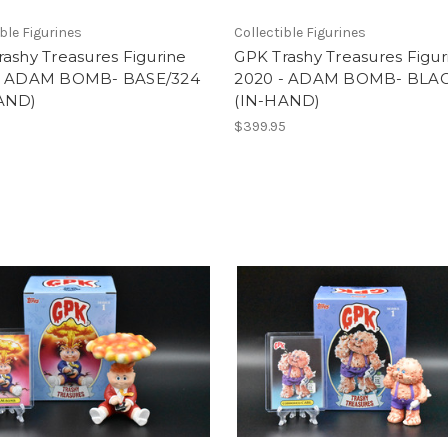
ible Figurines
Collectible Figurines
ashy Treasures Figurine
GPK Trashy Treasures Figur
- ADAM BOMB- BASE/324
2020 - ADAM BOMB- BLA
AND)
(IN-HAND)
5
$399.95