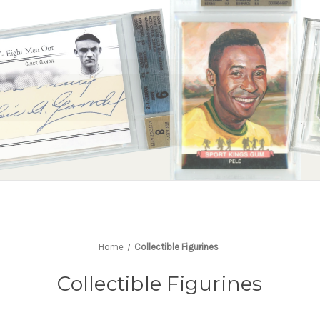
Home
Collectible Figurines
Collectible Figurines