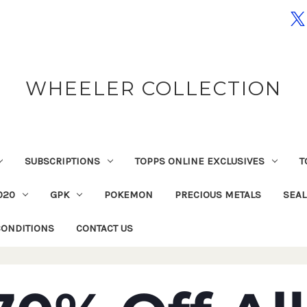
WHEELER COLLECTION
SUBSCRIPTIONS
TOPPS ONLINE EXCLUSIVES
T
020
GPK
POKEMON
PRECIOUS METALS
SEA
CONDITIONS
CONTACT US