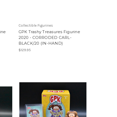
Collectible Figurines
ine
GPK Trashy Treasures Figurine
2020 - CORRODED CARL-
BLACK/20 (IN-HAND)
$129.95