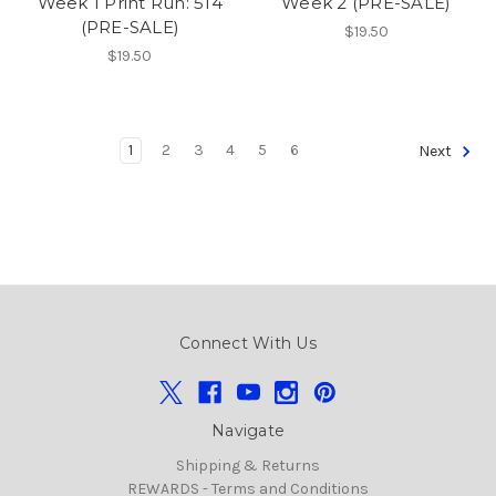
Week 1 Print Run: 514
Week 2 (PRE-SALE)
(PRE-SALE)
$19.50
$19.50
1
2
3
4
5
6
Next
Connect With Us
Navigate
Shipping & Returns
REWARDS - Terms and Conditions