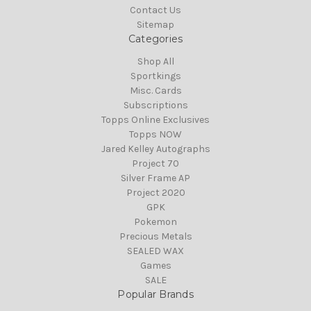
Contact Us
Sitemap
Categories
Shop All
Sportkings
Misc. Cards
Subscriptions
Topps Online Exclusives
Topps NOW
Jared Kelley Autographs
Project 70
Silver Frame AP
Project 2020
GPK
Pokemon
Precious Metals
SEALED WAX
Games
SALE
Popular Brands