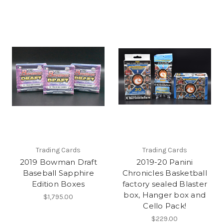
Trading Cards
Trading Cards
2019 Bowman Draft
2019-20 Panini
Baseball Sapphire
Chronicles Basketball
Edition Boxes
factory sealed Blaster
box, Hanger box and
$1,795.00
Cello Pack!
$229.00