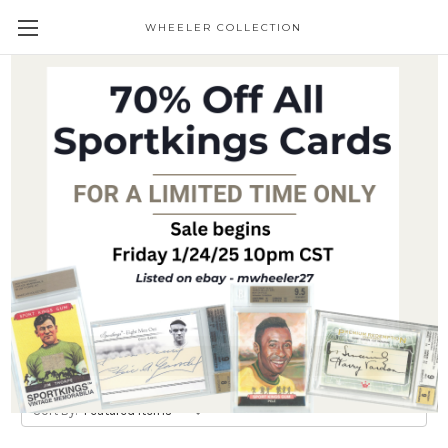
WHEELER COLLECTION
Giveaways
Trading Cards
Brands
Trading Cards
Collectible Figurines
Common Goods
View All
Sort By: