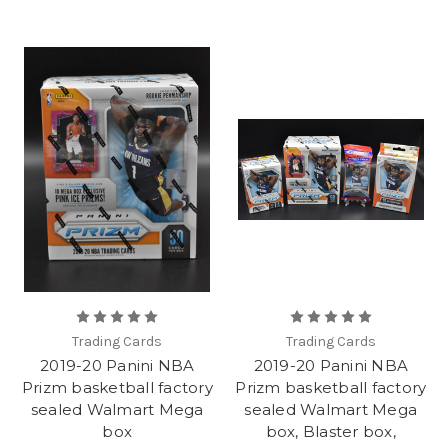
Trading Cards
Trading Cards
2019-20 Panini NBA
2019-20 Panini NBA
Prizm basketball factory
Prizm basketball factory
sealed Walmart Mega
sealed Walmart Mega
box
box, Blaster box,