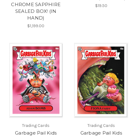
CHROME SAPPHIRE
$19.50
SEALED BOX! (IN
HAND)
$1,199.00
Trading Cards
Trading Cards
Garbage Pail Kids
Garbage Pail Kids