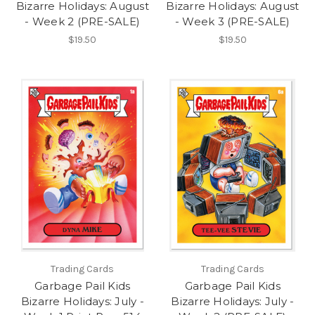
Bizarre Holidays: August
Bizarre Holidays: August
- Week 2 (PRE-SALE)
- Week 3 (PRE-SALE)
$19.50
$19.50
Trading Cards
Trading Cards
Garbage Pail Kids
Garbage Pail Kids
Bizarre Holidays: July -
Bizarre Holidays: July -