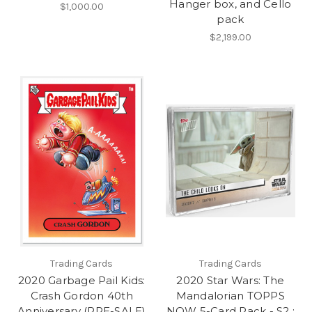
Hanger box, and Cello
$1,000.00
pack
$2,199.00
Trading Cards
Trading Cards
2020 Garbage Pail Kids:
2020 Star Wars: The
Crash Gordon 40th
Mandalorian TOPPS
Anniversary (PRE-SALE)
NOW 5-Card Pack - S2 :