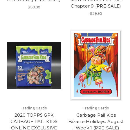
Chapter 9 (PRE-SALE)
$39.99
$59.95
Trading Cards
Trading Cards
2020 TOPPS GPK
Garbage Pail Kids
GARBAGE PAIL KIDS
Bizarre Holidays: August
ONLINE EXCLUSIVE
- Week 1 (PRE-SALE)