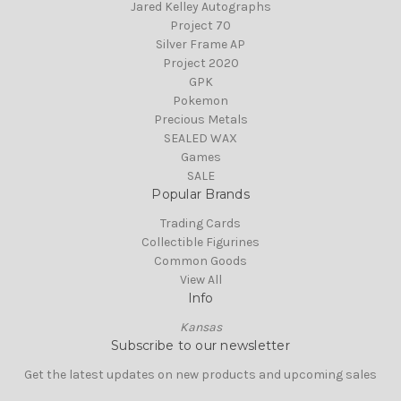
Jared Kelley Autographs
Project 70
Silver Frame AP
Project 2020
GPK
Pokemon
Precious Metals
SEALED WAX
Games
SALE
Popular Brands
Trading Cards
Collectible Figurines
Common Goods
View All
Info
Kansas
Subscribe to our newsletter
Get the latest updates on new products and upcoming sales