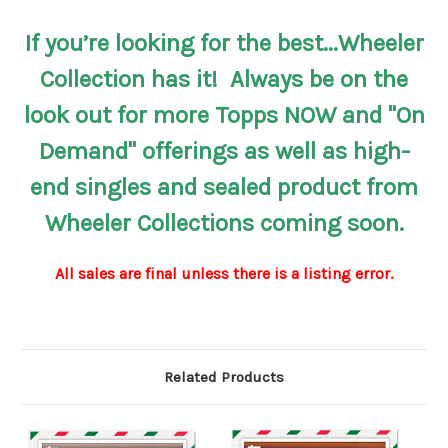
If you’re looking for the best...Wheeler
Collection has it! Always be on the
look out for more Topps NOW and "On
Demand" offerings as well as high-
end singles and sealed product from
Wheeler Collections coming soon.
All sales are final unless there is a listing error.
Related Products