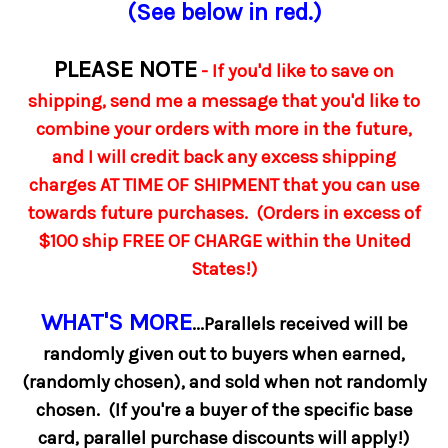
(See below in red.)
PLEASE NOTE
- If you'd like to save on
shipping, send me a message that you'd like to
combine your orders with more in the future,
and I will credit back any excess shipping
charges AT TIME OF SHIPMENT that you can use
towards future purchases. (Orders in excess of
$100 ship FREE OF CHARGE within the United
States!)
WHAT'S MORE
...Parallels received will be
randomly given out to buyers when earned,
(randomly chosen), and sold when not randomly
chosen. (If you're a buyer of the specific base
card, parallel purchase discounts will apply!)