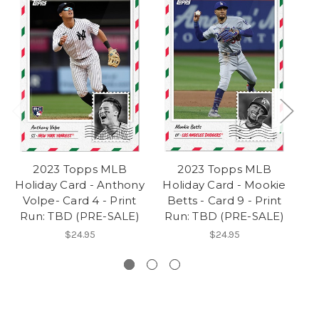
2023 Topps MLB
2023 Topps MLB
Holiday Card - Anthony
Holiday Card - Mookie
Ho
Volpe- Card 4 - Print
Betts - Card 9 - Print
Run: TBD (PRE-SALE)
Run: TBD (PRE-SALE)
P
$24.95
$24.95