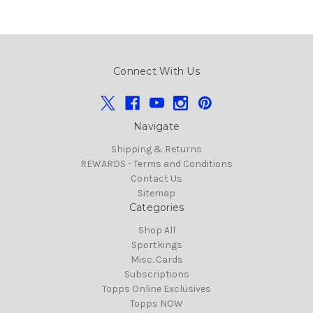
Connect With Us
Navigate
Shipping & Returns
REWARDS - Terms and Conditions
Contact Us
Sitemap
Categories
Shop All
Sportkings
Misc. Cards
Subscriptions
Topps Online Exclusives
Topps NOW