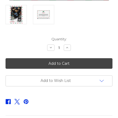
Current
Quantity:
Stock:
Decrease
Increase
Quantity
Quantity
of
of
2023
2023
Topps
Topps
MLB
MLB
Holiday
Holiday
Card
Card
-
-
Kodai
Kodai
Add to Wish List
Senga
Senga
-
-
Card
Card
12
12
-
-
Print
Print
Run:
Run:
TBD
TBD
(PRE-
(PRE-
SALE)
SALE)