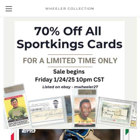
WHEELER COLLECTION
Giveaways
2023 Topps MLB Holiday Card - Kodai
Senga - Card 12 - Print Run: TBD (PRE-
SALE)
$24.95
(No reviews yet)
Write a Review
SKU:
23MLBHoliday-Senga12
Availability:
Pre-Sale Item- Ships shortly after receipt