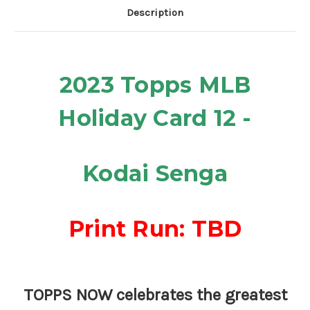
Description
2023 Topps
MLB
Holiday Card 12 -
Kodai Senga
Print Run: TBD
TOPPS NOW celebrates the greatest