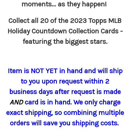
moments... as they happen!
Collect all 20 of the 2023 Topps MLB
Holiday Countdown Collection Cards -
featuring the biggest stars.
Item
is NOT YET in hand and will ship
to you upon request within 2
business days after request is made
AND
card is in hand.
We only charge
exact shipping, so combining multiple
orders will save you shipping costs.