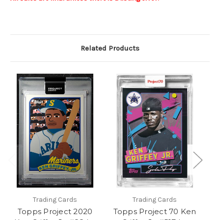
Related Products
Trading Cards
Trading Cards
Topps Project 2020
Topps Project 70 Ken
T