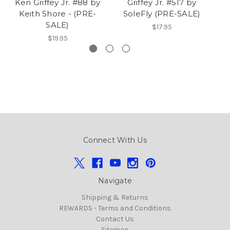
Ken Griffey Jr. #88 by
Griffey Jr. #517 by
Gr
Keith Shore - (PRE-
SoleFly (PRE-SALE)
SALE)
$17.95
$19.95
Connect With Us
Navigate
Shipping & Returns
REWARDS - Terms and Conditions
Contact Us
Sitemap