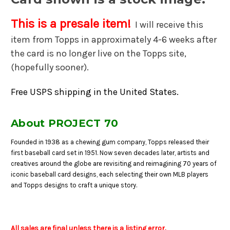
This is a presale item!
I will receive this
item from Topps in approximately 4-6 weeks after
the card is no longer live on the Topps site,
(hopefully sooner).
Free USPS shipping in the United States.
About PROJECT 70
Founded in 1938 as a chewing gum company, Topps released their
first baseball card set in 1951. Now seven decades later, artists and
creatives around the globe are revisiting and reimagining 70 years of
iconic baseball card designs, each selecting their own MLB players
and Topps designs to craft a unique story.
All sales are final unless there is a listing error.