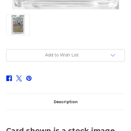
Current
Add to Wish List
Stock:
Description
Card shown is a stock image.