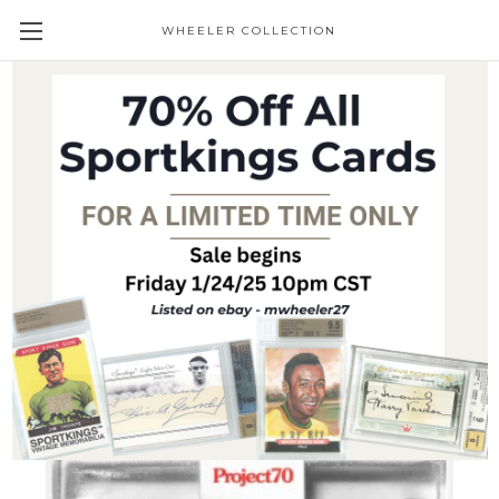
WHEELER COLLECTION
Giveaways
Topps Project 70 Ken Griffey Jr. #936 by
Keith Shore (PRE-SALE)
Trading Cards
$21.95
(No reviews yet)
Write a Review
SKU:
P70-936
Condition:
New
Availability:
Pre-Sale item - Ships shortly after receipt