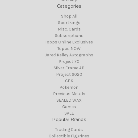
Categories
Shop All
Sportkings
Misc. Cards
Subscriptions
Topps Online Exclusives
Topps NOW
Jared Kelley Autographs
Project 70
Silver Frame AP
Project 2020
GPK
Pokemon
Precious Metals
SEALED WAX
Games
SALE
Popular Brands
Trading Cards
Collectible Figurines