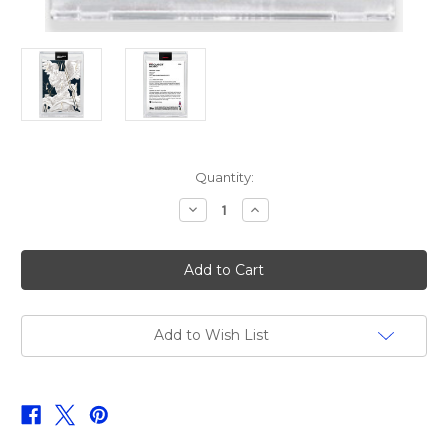
Current
Quantity:
Stock:
Decrease
Increase
Quantity
Quantity
of
of
Topps
Topps
Project
Project
2020
2020
Mike
Mike
Trout
Trout
#352
#352
by
by
Add to Wish List
Matt
Matt
Taylor
Taylor
(PRE-
(PRE-
SALE)
SALE)