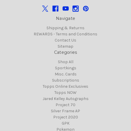
Navigate
Shipping & Returns
REWARDS - Terms and Conditions
Contact Us
Sitemap
Categories
Shop All
Sportkings
Misc. Cards
Subscriptions
Topps Online Exclusives
Topps NOW
Jared Kelley Autographs
Project 70
Silver Frame AP
Project 2020
GPK
Pokemon