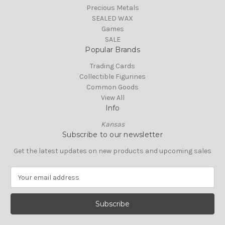
Precious Metals
SEALED WAX
Games
SALE
Popular Brands
Trading Cards
Collectible Figurines
Common Goods
View All
Info
Kansas
Subscribe to our newsletter
Get the latest updates on new products and upcoming sales
E
m
a
i
l
A