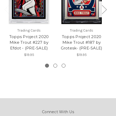
Trading Cards
Trading Cards
Topps Project 2020
Topps Project 2020
Mike Trout #227 by
Mike Trout #187 by
Efdot - (PRE-SALE)
Grotesk- (PRE-SALE)
$19.95
$19.95
Connect With Us