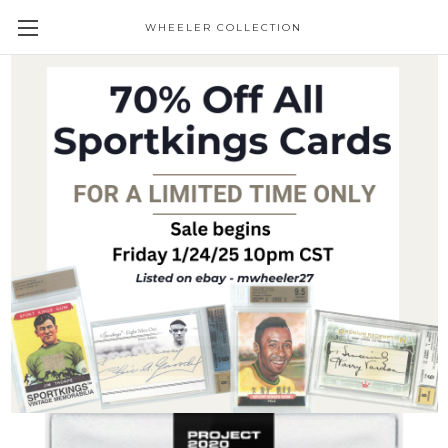
WHEELER COLLECTION
Giveaways
Topps Project 2020 Mike Trout #352 by
Matt Taylor (PRE-SALE)
Trading Cards
$19.95
(No reviews yet)
Write a Review
SKU:
P2020-352
Condition:
New
Availability:
Pre-Sale item - Ships immediately upon receipt