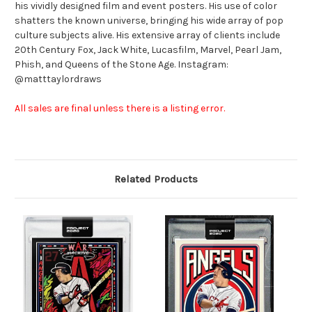
his vividly designed film and event posters. His use of color
shatters the known universe, bringing his wide array of pop
culture subjects alive. His extensive array of clients include
20th Century Fox, Jack White, Lucasfilm, Marvel, Pearl Jam,
Phish, and Queens of the Stone Age. Instagram:
@matttaylordraws
All sales are final unless there is a listing error.
Related Products