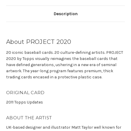
Description
About PROJECT 2020
20 iconic baseball cards. 20 culture-defining artists. PROJECT
2020 by Topps visually reimagines the baseball cards that
have defined generations, ushering in a new era of seminal
artwork. The year-long program features premium, thick
trading cards encased in a protective plastic case.
ORIGINAL CARD
2011 Topps Updates
ABOUT THE ARTIST
UK-based designer and illustrator Matt Taylor well known for